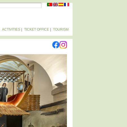
RCH FORM
ACTIVITIES
TICKET OFFICE
TOURISM