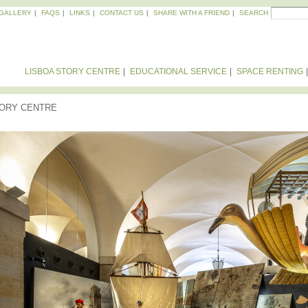
Skip to
Search
GALLERY
FAQS
LINKS
CONTACT US
SHARE WITH A FRIEND
SEARCH
SEA
main
content
LISBOA STORY CENTRE
EDUCATIONAL SERVICE
SPACE RENTING
TORY CENTRE
VISION - POSITIONING - PROMISE