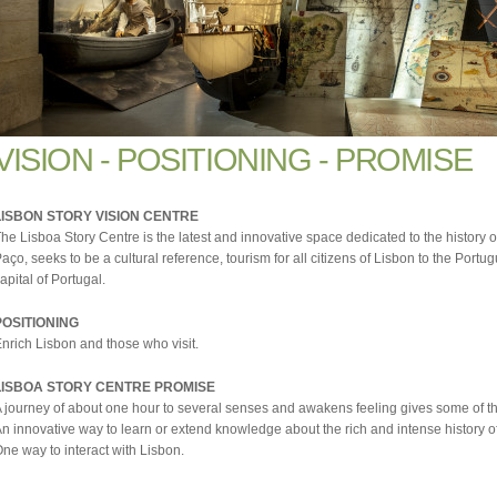
VISION - POSITIONING - PROMISE
LISBON STORY VISION CENTRE
he Lisboa Story Centre is the latest and innovative space dedicated to the history of
aço, seeks to be a cultural reference, tourism for all citizens of Lisbon to the Portug
apital of Portugal.
POSITIONING
nrich Lisbon and those who visit.
LISBOA STORY CENTRE PROMISE
 journey of about one hour to several senses and awakens feeling gives some of the m
n innovative way to learn or extend knowledge about the rich and intense history o
ne way to interact with Lisbon.