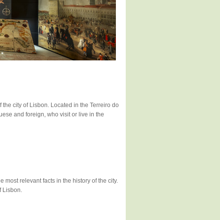
 the city of Lisbon. Located in the Terreiro do
uese and foreign, who visit or live in the
ost relevant facts in the history of the city.
f Lisbon.