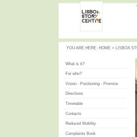
Memories
of the
LISBOA
City
STORY
CENTRE
YOU ARE HERE
YOU ARE HERE:
HOME
>
LISBOA S
What is it?
For who?
Vision - Positioning - Promise
Directions
Timetable
Contacts
Reduced Mobility
Complaints Book