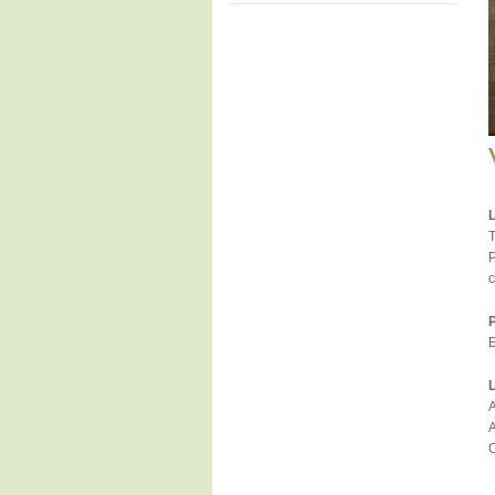
T
P
c
E
A
A
O