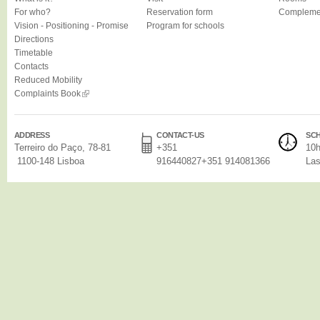
For who?
Reservation form
Complemen
Vision - Positioning - Promise
Program for schools
Directions
Timetable
Contacts
Reduced Mobility
Complaints Book
ADDRESS
CONTACT-US
SC
Terreiro do Paço, 78-81
+351
10h
1100-148 Lisboa
916440827+351 914081366
Las