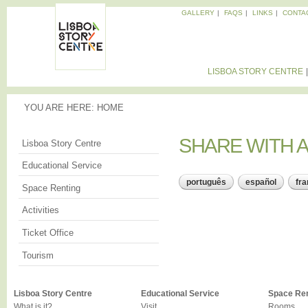
Sk
GALLERY
FAQS
LINKS
CONTA
ma
Memories
co
of the
LISBOA
City
STORY
LISBOA STORY CENTRE
CENTRE
YOU ARE HERE
YOU ARE HERE:
HOME
SHARE WITH A
SHARE WITH A
Lisboa Story Centre
Educational Service
português
español
fra
Space Renting
Activities
Ticket Office
Tourism
Lisboa Story Centre
Educational Service
Space Ren
What is it?
Visit
Rooms